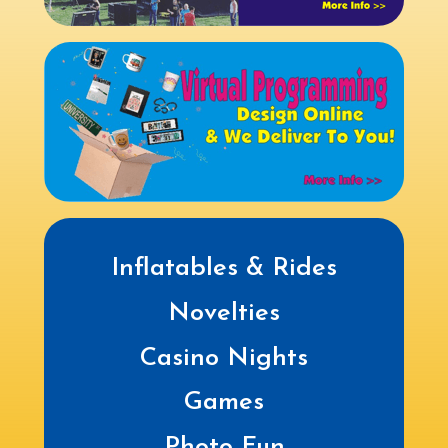
Inflatables & Rides
Novelties
Casino Nights
Games
Photo Fun