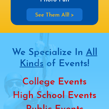
See Them All! >
We Specialize In
All
Kinds
of Events!
College Events
High School Events