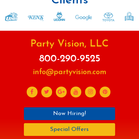
Clients
Party Vision, LLC
800-290-9525
info@partyvision.com
Now Hiring!
Special Offers