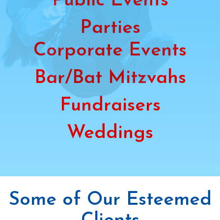
Public Events
Parties
Corporate Events
Bar/Bat Mitzvahs
Fundraisers
Weddings
Some of Our Esteemed