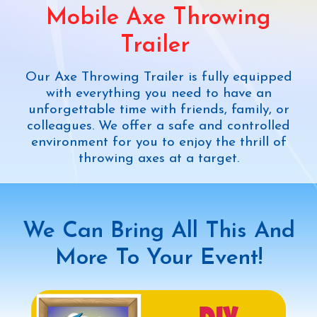
We
Mobile Axe Throwing
Trailer
We o
 Axe Throwing Trailer is fully equipped
your 
with everything you need to have an
a
orgettable time with friends, family, or
envi
leagues. We offer a safe and controlled
ironment for you to enjoy the thrill of
throwing axes at a target.
Chec
We Can Bring All This And
More To Your Event!