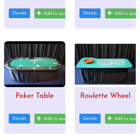
Details
Details
Add to quote
Add to quot
Poker Table
Roulette Wheel
Details
Details
Add to quote
Add to quot