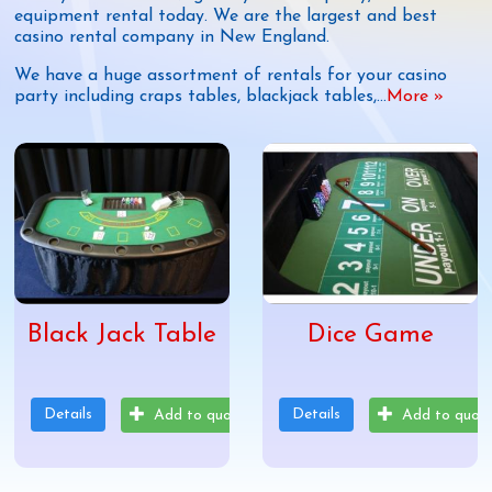
equipment rental today. We are the largest and best
casino rental company in New England.
We have a huge assortment of rentals for your casino
party including craps tables, blackjack tables,
...
More »
Black Jack Table
Dice Game
Details
Details
Add to quote
Add to quot