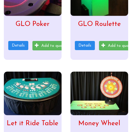
GLO Poker
GLO Roulette
Details
Details
Add to quote
Add to quot
Let it Ride Table
Money Wheel