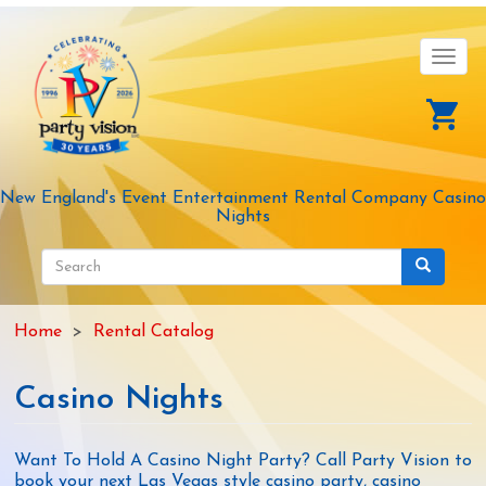
Skip
to
main
Toggl
content
navig
New England's Event Entertainment Rental Company Casino
Nights
Search
form
Search
Home
Rental Catalog
Casino Nights
Want To Hold A Casino Night Party? Call Party Vision to
book your next Las Vegas style casino party, casino