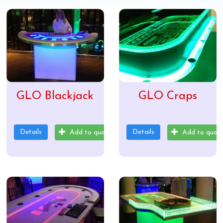
GLO Blackjack
GLO Craps
Details
Details
Add to quote
Add to quot