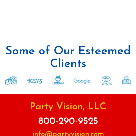
Some of Our Esteemed
Clients
Party Vision, LLC
800-290-9525
info@partyvision.com