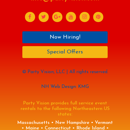
Now Hiring!
Special Offers
© Party Vision, LLC | All rights reserved.
NH Web Design: KMG
Party Vision provides full service event
rentals to the following Northeastern US
states:
Massachusetts • New Hampshire • Vermont
• Maine • Connecticut • Rhode Island •