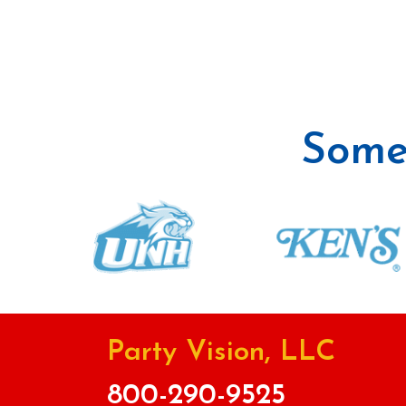
Some
Party Vision, LLC
800-290-9525