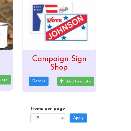
Campaign Sign
Shop
uote
Details
Add to quote
Items per page
Apply