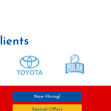
ients
Now Hiring!
Special Offers