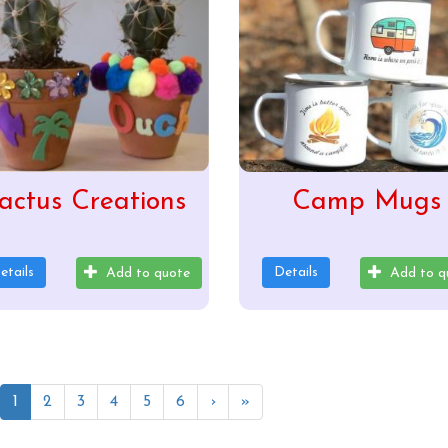
actus Creations
Camp Mugs
etails
Details
Add to quote
Add to q
1
2
3
4
5
6
›
»