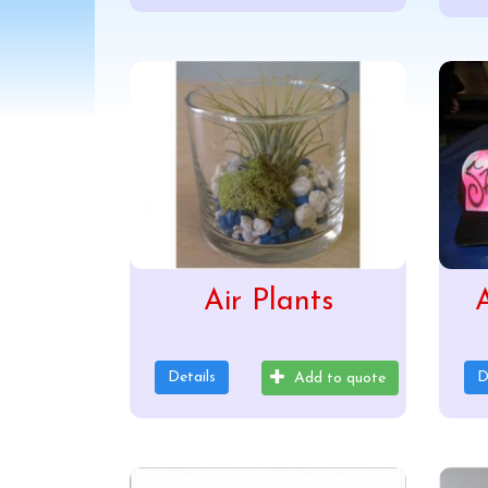
Air Plants
A
Details
D
Add to quote