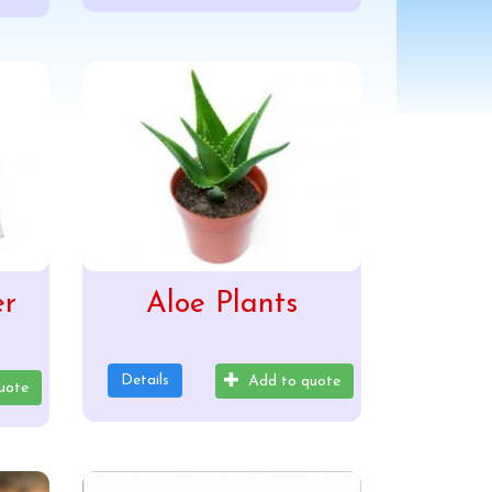
er
Aloe Plants
Details
Add to quote
uote