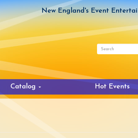
New England's Event Enterta
Search
form
Search
Catalog
Hot Events