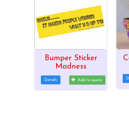
Bumper Sticker
C
Madness
D
Details
Add to quote