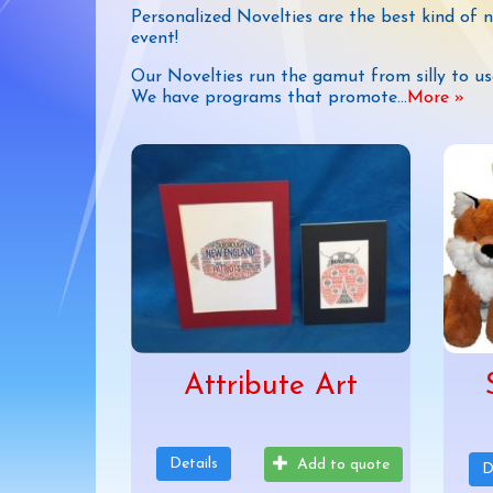
Personalized Novelties are the best kind of 
event!
Our Novelties run the gamut from silly to us
We have programs that promote
...
More »
Attribute Art
Details
Add to quote
D