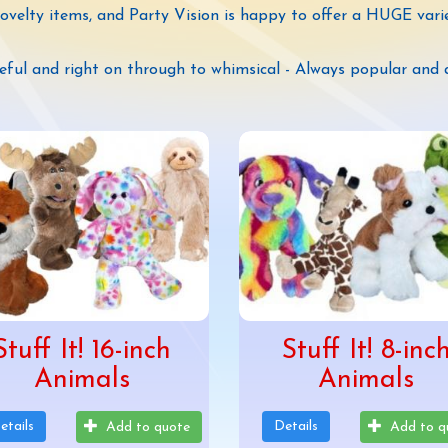
novelty items, and Party Vision is happy to offer a HUGE vari
eful and right on through to whimsical - Always popular and 
Stuff It! 16-inch
Stuff It! 8-inc
Animals
Animals
etails
Details
Add to quote
Add to q