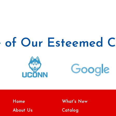
 of Our Esteemed Cl
Home
What's New
About Us
Catalog