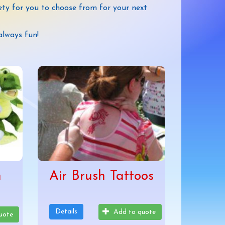
ety for you to choose from for your next
always fun!
h
Air Brush Tattoos
Details
Add to quote
uote