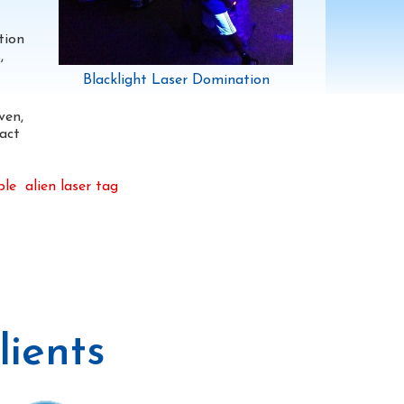
tion
,
Blacklight Laser Domination
ven,
act
ble
alien laser tag
ients