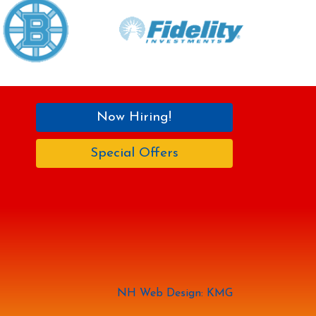
Now Hiring!
Special Offers
NH Web Design: KMG