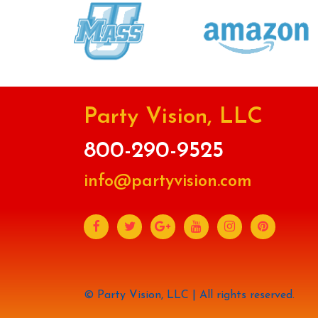
Party Vision, LLC
800-290-9525
info@partyvision.com
© Party Vision, LLC | All rights reserved.