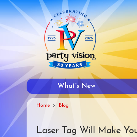
Skip
to
main
content
What's New
Home
Blog
Laser Tag Will Make You