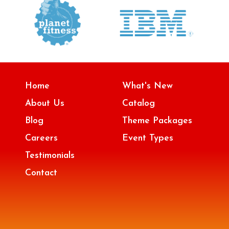
Home
What's New
About Us
Catalog
Blog
Theme Packages
Careers
Event Types
Testimonials
Contact