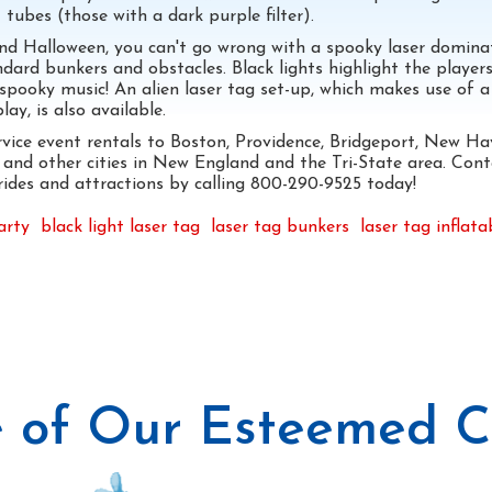
 tubes (those with a dark purple filter).
ound Halloween, you can't go wrong with a spooky laser domina
dard bunkers and obstacles. Black lights highlight the players
 spooky music! An alien laser tag set-up, which makes use of a
ay, is also available.
rvice event rentals to Boston, Providence, Bridgeport, New Ha
and other cities in New England and the Tri-State area. Cont
, rides and attractions by calling 800-290-9525 today!
arty
black light laser tag
laser tag bunkers
laser tag inflata
 of Our Esteemed Cl