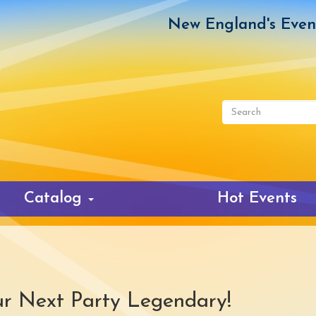
New England's Even
Search
form
Search
Catalog
Hot Events
r Next Party Legendary!