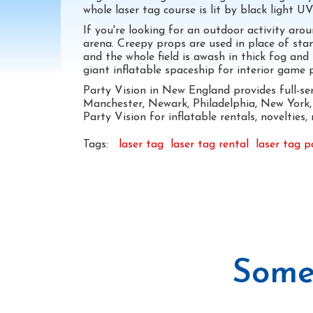
whole laser tag course is lit by black light UV
If you're looking for an outdoor activity ar
arena. Creepy props are used in place of stan
and the whole field is awash in thick fog and
giant inflatable spaceship for interior game pl
Party Vision in New England provides full-se
Manchester, Newark, Philadelphia, New York, 
Party Vision for inflatable rentals, novelties
Tags:
laser tag
laser tag rental
laser tag p
Some