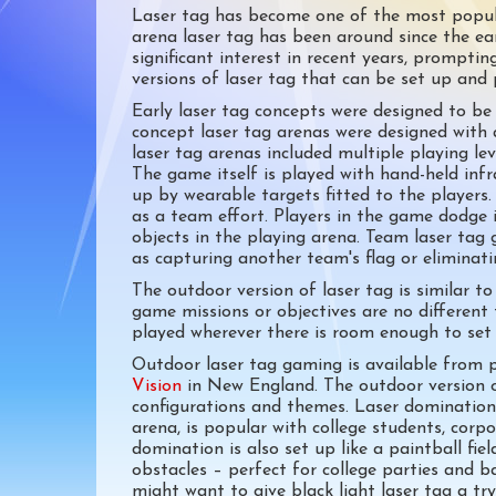
Laser tag has become one of the most popula
arena laser tag has been around since the ea
significant interest in recent years, prompt
versions of laser tag that can be set up and 
Early laser tag concepts were designed to be 
concept laser tag arenas were designed with 
laser tag arenas included multiple playing le
The game itself is played with hand-held inf
up by wearable targets fitted to the player
as a team effort. Players in the game dodge 
objects in the playing arena. Team laser tag 
as capturing another team's flag or eliminat
The outdoor version of laser tag is similar t
game missions or objectives are no different 
played wherever there is room enough to set 
Outdoor laser tag gaming is available from
Vision
in New England. The outdoor version o
configurations and themes. Laser domination, 
arena, is popular with college students, corpo
domination is also set up like a paintball fie
obstacles – perfect for college parties and ba
might want to give black light laser tag a tr