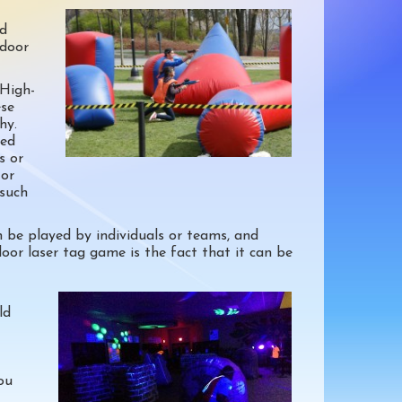
ed
tdoor
 High-
ese
hy.
ked
s or
 or
 such
n be played by individuals or teams, and
oor laser tag game is the fact that it can be
ld
ou