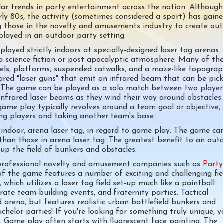
r trends in party entertainment across the nation. Although
rly 80s, the activity (sometimes considered a sport) has gain
ing those in the novelty and amusements industry to create ou
played in an outdoor party setting.
played strictly indoors at specially-designed laser tag arenas.
a science fiction or post-apocalyptic atmosphere. Many of th
vels, platforms, suspended catwalks, and a maze-like topograp
rared "laser guns" that emit an infrared beam that can be pic
s. The game can be played as a solo match between two player
infrared laser beams as they wind their way around obstacles
game play typically revolves around a team goal or objective,
ing players and taking another team's base.
o indoor, arena laser tag, in regard to game play. The game ca
than those in arena laser tag. The greatest benefit to an outd
up the field of bunkers and obstacles.
 professional novelty and amusement companies such as
Party
f the game features a number of exciting and challenging fie
which utilizes a laser tag field set-up much like a paintball
rate team-building events, and fraternity parties. Tactical
ld arena, but features realistic urban battlefield bunkers and
chelor parties! If you're looking for something truly unique, y
y. Game play often starts with fluorescent face painting. The