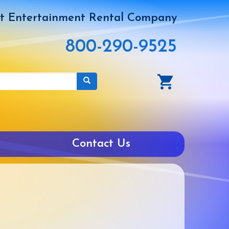
t Entertainment Rental Company
800-290-9525
Contact Us