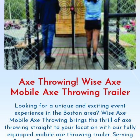
Axe Throwing! Wise Axe
Mobile Axe Throwing Trailer
Looking for a unique and exciting event
experience in the Boston area? Wise Axe
Mobile Axe Throwing brings the thrill of axe
throwing straight to your location with our fully
equipped mobile axe throwing trailer. Serving