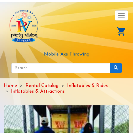
Skip
to
main
Toggl
content
navig
Mobile Axe Throwing
Search
form
Search
Home
Rental Catalog
Inflatables & Rides
Inflatables & Attractions