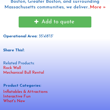
Boston, Greater Boston, and surrounding
Massachusetts communities, we deliver
...
More »
Add to quote
Operational Area:
35'x18'13'
Share This!:
Related Products:
Rock Wall
Mechanical Bull Rental
Product Categories:
Inflatables & Attractions
Interactive Fun
What's New