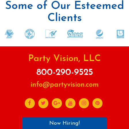
Some of Our Esteemed
Clients
Party Vision, LLC
800-290-9525
info@partyvision.com
Now Hiring!