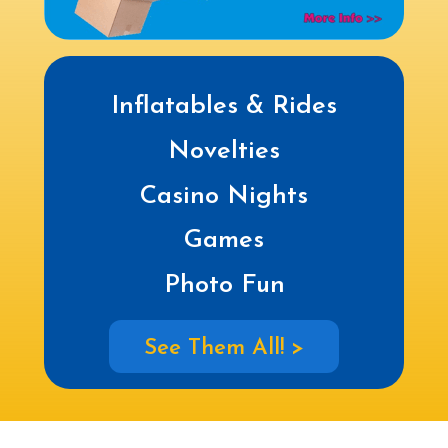
Inflatables & Rides
Novelties
Casino Nights
Games
Photo Fun
See Them All! >