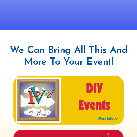
We Can Bring All This And
More To Your Event!