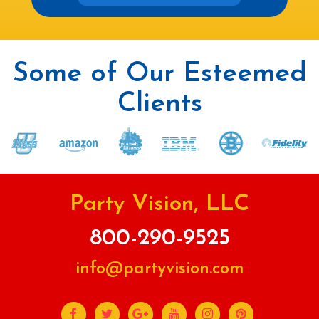
Some of Our Esteemed
Clients
Party Vision, LLC
800-290-9525
info@partyvision.com