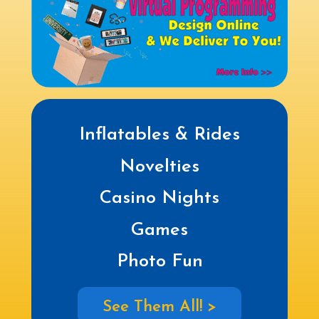
Inflatables & Rides
Novelties
Casino Nights
Games
Photo Fun
See Them All! >