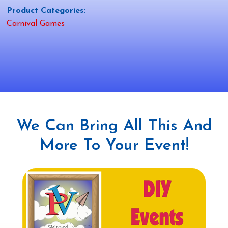
Product Categories:
Carnival Games
We Can Bring All This And
More To Your Event!