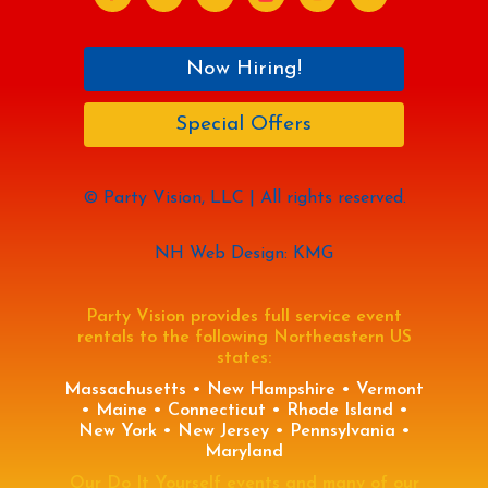
Now Hiring!
Special Offers
© Party Vision, LLC | All rights reserved.
NH Web Design: KMG
Party Vision provides full service event
rentals to the following Northeastern US
states:
Massachusetts • New Hampshire • Vermont
• Maine • Connecticut • Rhode Island •
New York • New Jersey • Pennsylvania •
Maryland
Our Do It Yourself events and many of our