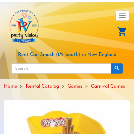
Skip
to
main
Toggl
content
navig
Rent Can Smash (1/2 booth) in New England
Search
form
Search
Home
Rental Catalog
Games
Carnival Games