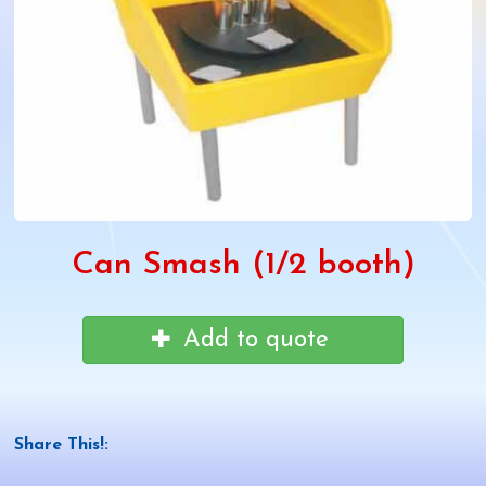
Can Smash (1/2 booth)
Add to quote
Share This!: