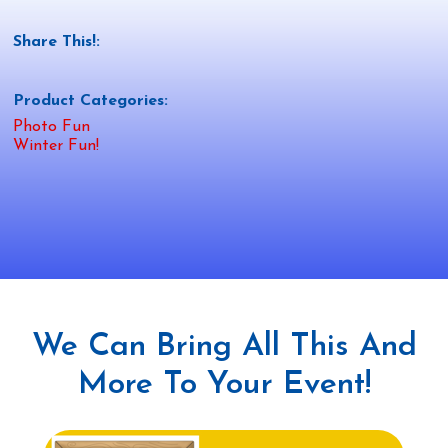
Share This!:
Product Categories:
Photo Fun
Winter Fun!
We Can Bring All This And
More To Your Event!