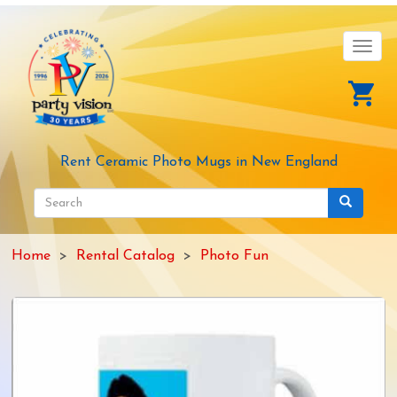
Skip
to
main
Toggl
content
navig
Rent Ceramic Photo Mugs in New England
Search
form
Search
Home
Rental Catalog
Photo Fun