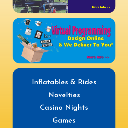
Inflatables & Rides
Novelties
Casino Nights
Games