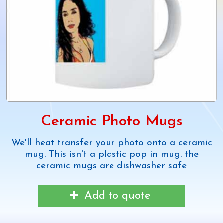
Ceramic Photo Mugs
We'll heat transfer your photo onto a ceramic
mug. This isn't a plastic pop in mug. the
ceramic mugs are dishwasher safe
Add to quote