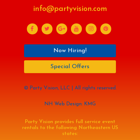
info@partyvision.com
Now Hiring!
Special Offers
© Party Vision, LLC | All rights reserved.
NH Web Design: KMG
Party Vision provides full service event
rentals to the following Northeastern US
states: