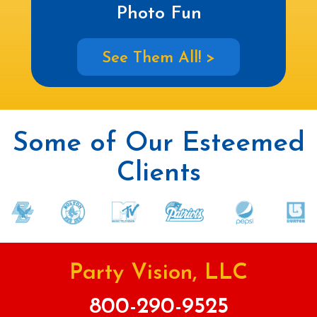
Photo Fun
See Them All! >
Some of Our Esteemed
Clients
Party Vision, LLC
800-290-9525