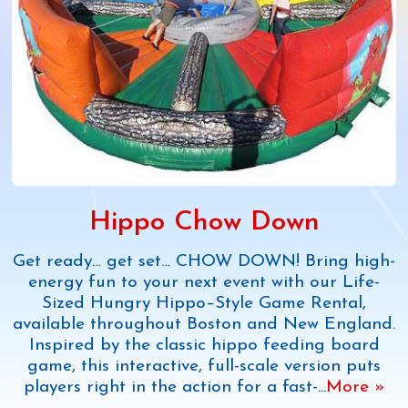
Hippo Chow Down
Get ready… get set… CHOW DOWN! Bring high-
energy fun to your next event with our Life-
Sized Hungry Hippo–Style Game Rental,
available throughout Boston and New England.
Inspired by the classic hippo feeding board
game, this interactive, full-scale version puts
players right in the action for a fast-
...
More »