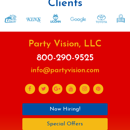
Clients
Party Vision, LLC
800-290-9525
info@partyvision.com
Now Hiring!
Special Offers