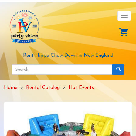
Skip
to
main
Toggl
content
navig
Rent Hippo Chow Down in New England
Search
form
Search
Home
Rental Catalog
Hot Events