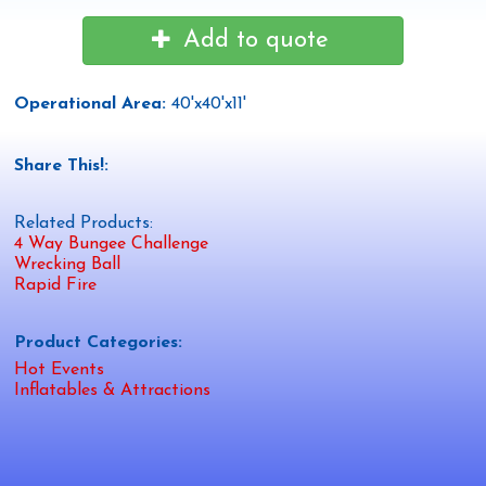
Add to quote
Operational Area:
40'x40'x11'
Share This!:
Related Products:
4 Way Bungee Challenge
Wrecking Ball
Rapid Fire
Product Categories:
Hot Events
Inflatables & Attractions