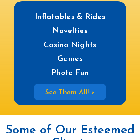
Inflatables & Rides
Novelties
Casino Nights
Games
Photo Fun
See Them All! >
Some of Our Esteemed