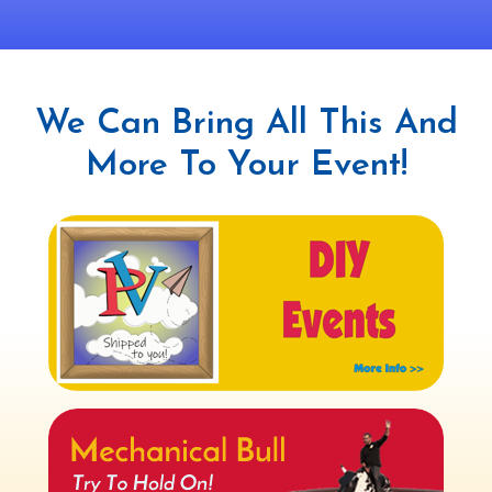
We Can Bring All This And
More To Your Event!