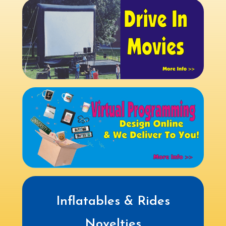
Inflatables & Rides
Novelties