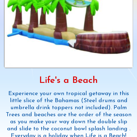
Life's a Beach
Experience your own tropical getaway in this
little slice of the Bahamas (Steel drums and
umbrella drink toppers not included). Palm
Trees and beaches are the order of the season
as you make your way down the double slip
and slide to the coconut bowl splash landing .
Everyday is a holiday when Life is a Beach!