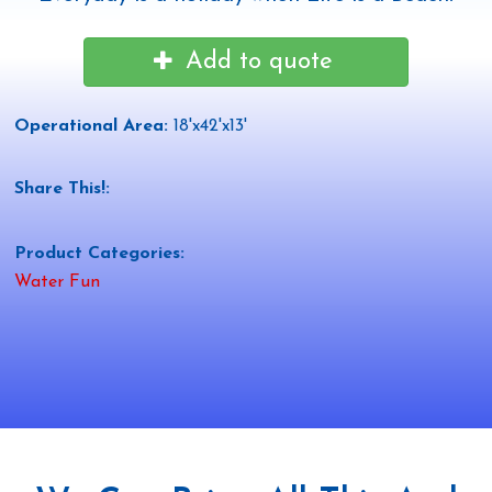
Add to quote
Operational Area:
18'x42'x13'
Share This!:
Product Categories:
Water Fun