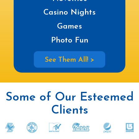
Casino Nights
Games
Photo Fun
See Them All! >
Some of Our Esteemed
Clients