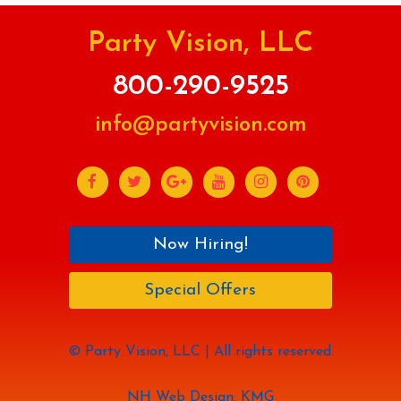
Party Vision, LLC
800-290-9525
info@partyvision.com
Now Hiring!
Special Offers
© Party Vision, LLC | All rights reserved.
NH Web Design: KMG