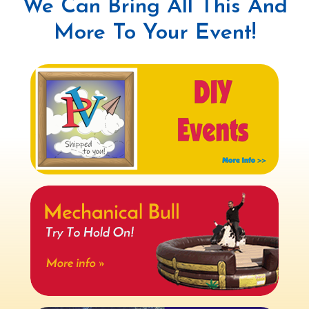
We Can Bring All This And
More To Your Event!