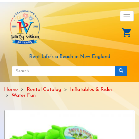
Skip
to
main
Toggl
content
navig
Rent Life's a Beach in New England
Search
form
Search
Home
Rental Catalog
Inflatables & Rides
Water Fun