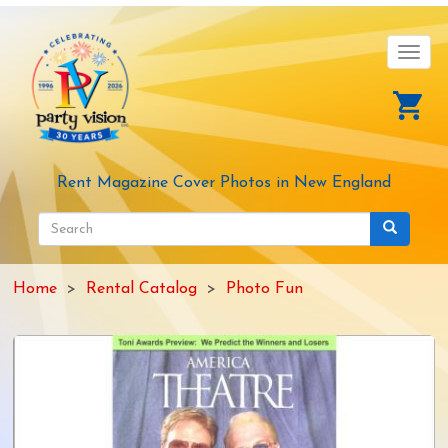
Skip
to
main
Toggl
content
navig
Rent Magazine Cover Photos in New England
Search
form
Search
Home
Rental Catalog
Photo Fun