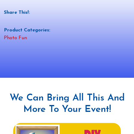
Share This!:
Product Categories:
Photo Fun
We Can Bring All This And
More To Your Event!