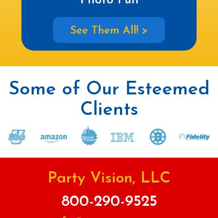
Photo Fun
See Them All! >
Some of Our Esteemed
Clients
Party Vision, LLC
800-290-9525