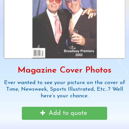
Magazine Cover Photos
Ever wanted to see your picture on the cover of
Time, Newsweek, Sports Illustrated, Etc…? Well
here’s your chance.
Add to quote