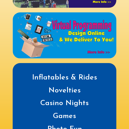
Inflatables & Rides
Novelties
Casino Nights
Games