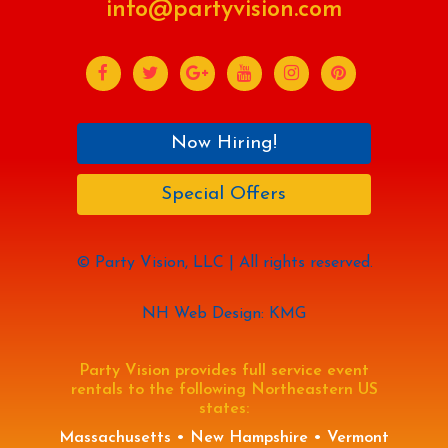
info@partyvision.com
Now Hiring!
Special Offers
© Party Vision, LLC | All rights reserved.
NH Web Design: KMG
Party Vision provides full service event
rentals to the following Northeastern US
states:
Massachusetts • New Hampshire • Vermont