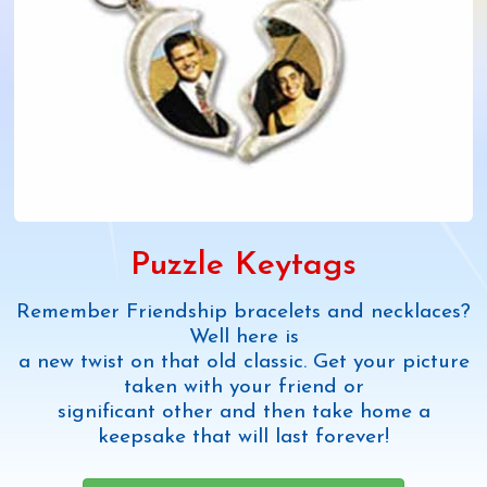
Puzzle Keytags
Remember Friendship bracelets and necklaces?
Well here is
a new twist on that old classic. Get your picture
taken with your friend or
significant other and then take home a
keepsake that will last forever!