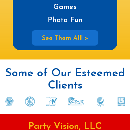
Games
Photo Fun
See Them All! >
Some of Our Esteemed
Clients
Party Vision, LLC