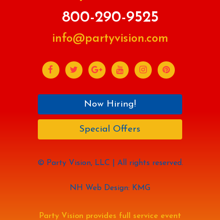
800-290-9525
info@partyvision.com
Now Hiring!
Special Offers
© Party Vision, LLC | All rights reserved.
NH Web Design: KMG
Party Vision provides full service event