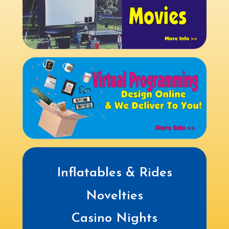
Inflatables & Rides
Novelties
Casino Nights