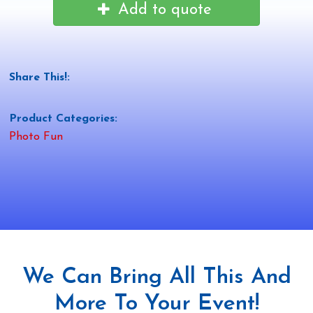
Add to quote
Share This!:
Product Categories:
Photo Fun
We Can Bring All This And
More To Your Event!