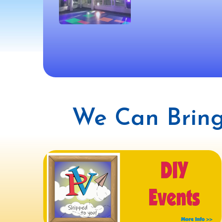
We Can Bring