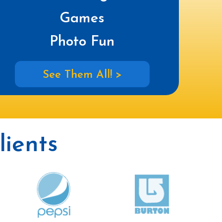
Games
Photo Fun
See Them All! >
ients