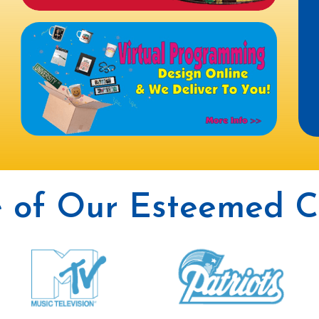
 of Our Esteemed Cl