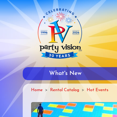
Skip
to
main
content
What's New
Home
Rental Catalog
Hot Events