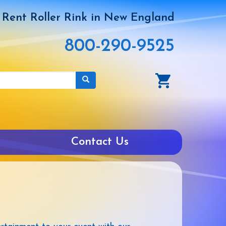
Rent Roller Rink in New England
800-290-9525
Contact Us