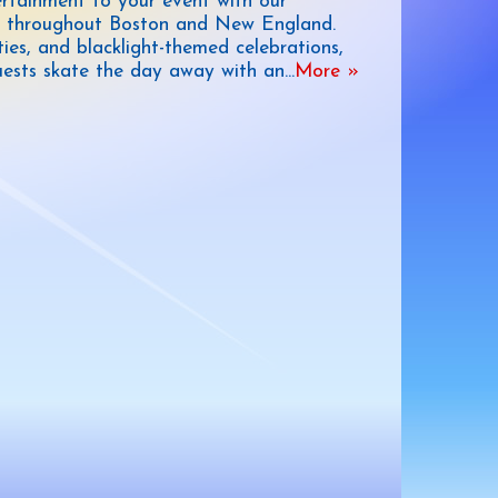
ertainment to your event with our
ble throughout Boston and New England.
ties, and blacklight-themed celebrations,
 guests skate the day away with an
...
More »