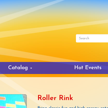
Search
form
Search
Catalog
Hot Events
Roller Rink