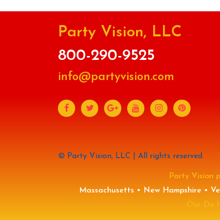
Party Vision, LLC
800-290-9525
info@partyvision.com
© Party Vision, LLC | All rights reserved.
Party Vision p
Massachusetts • New Hampshire • Ver
Our Do It