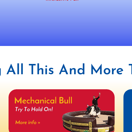
 All This And More T