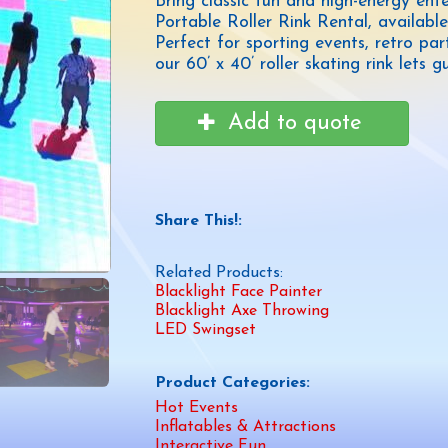
Bring classic fun and high-energy ent
Portable Roller Rink Rental, availa
Perfect for sporting events, retro par
our 60’ x 40’ roller skating rink lets
Add to quote
Share This!:
Related Products:
Blacklight Face Painter
Blacklight Axe Throwing
LED Swingset
Product Categories:
Hot Events
Inflatables & Attractions
Interactive Fun