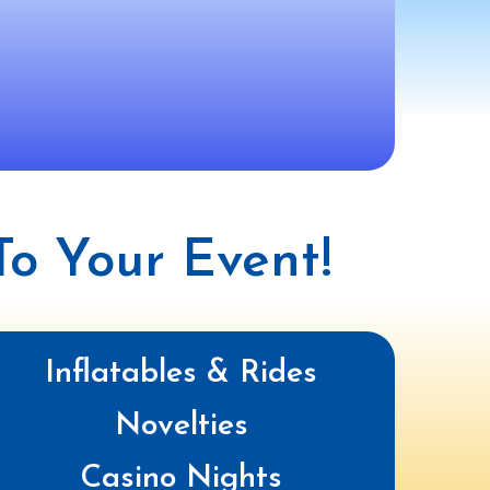
o Your Event!
Inflatables & Rides
Novelties
Casino Nights