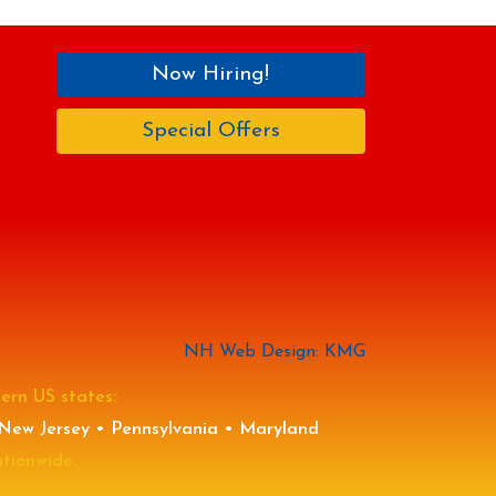
Now Hiring!
Special Offers
NH Web Design: KMG
tern US states:
New Jersey • Pennsylvania • Maryland
ationwide.