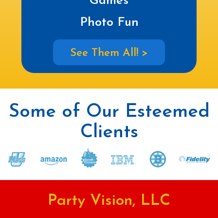
Games
Photo Fun
See Them All! >
Some of Our Esteemed
Clients
Party Vision, LLC