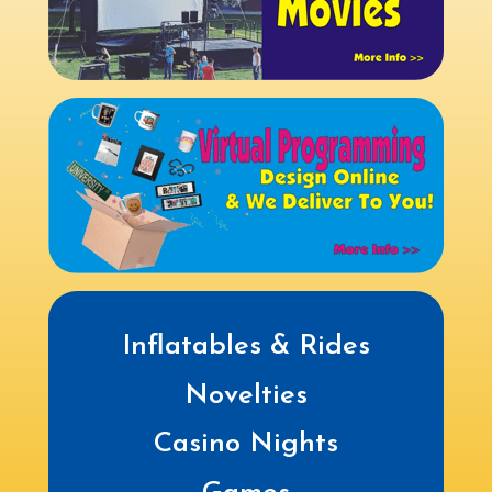
Inflatables & Rides
Novelties
Casino Nights