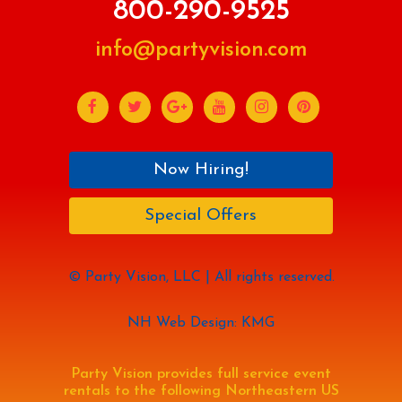
800-290-9525
info@partyvision.com
Now Hiring!
Special Offers
© Party Vision, LLC | All rights reserved.
NH Web Design: KMG
Party Vision provides full service event
rentals to the following Northeastern US