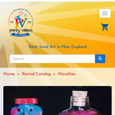
Skip
to
main
Toggl
content
navig
Rent Sand Art in New England
Search
form
Search
Home
Rental Catalog
Novelties