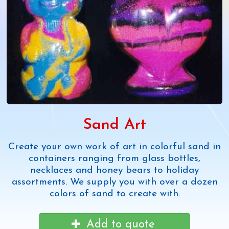
Sand Art
Create your own work of art in colorful sand in
containers ranging from glass bottles,
necklaces and honey bears to holiday
assortments. We supply you with over a dozen
colors of sand to create with.
Add to quote