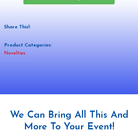
Share This!:
Product Categories:
Novelties
We Can Bring All This And
More To Your Event!