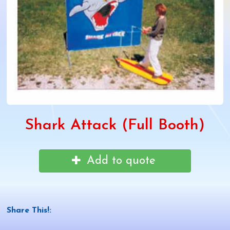
Shark Attack (Full Booth)
Add to quote
Share This!: