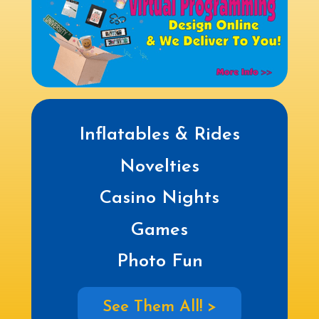
Inflatables & Rides
Novelties
Casino Nights
Games
Photo Fun
See Them All! >