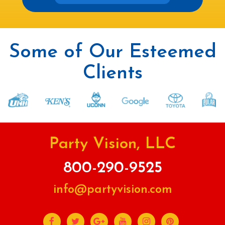
Some of Our Esteemed
Clients
Party Vision, LLC
800-290-9525
info@partyvision.com