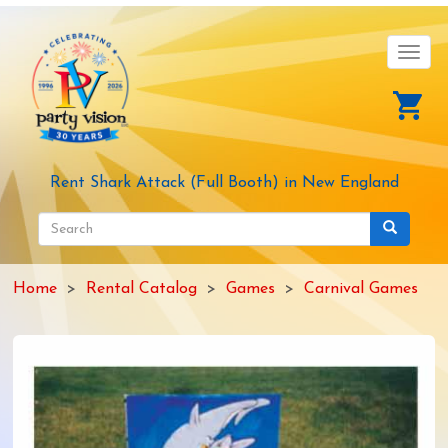
Skip
to
main
Toggl
content
navig
Rent Shark Attack (Full Booth) in New England
Search
form
Search
Home
Rental Catalog
Games
Carnival Games