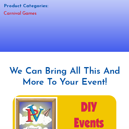
Product Categories:
Carnival Games
We Can Bring All This And
More To Your Event!