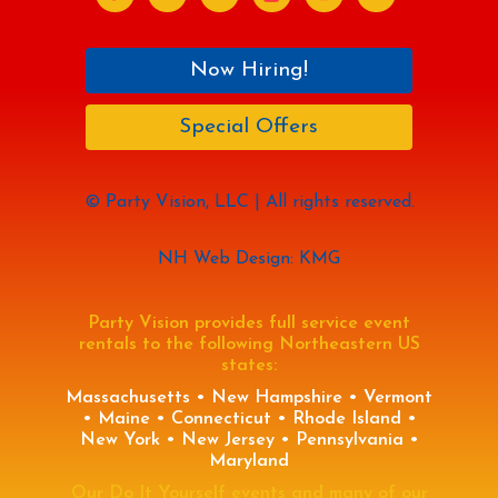
Now Hiring!
Special Offers
© Party Vision, LLC | All rights reserved.
NH Web Design: KMG
Party Vision provides full service event
rentals to the following Northeastern US
states:
Massachusetts • New Hampshire • Vermont
• Maine • Connecticut • Rhode Island •
New York • New Jersey • Pennsylvania •
Maryland
Our Do It Yourself events and many of our