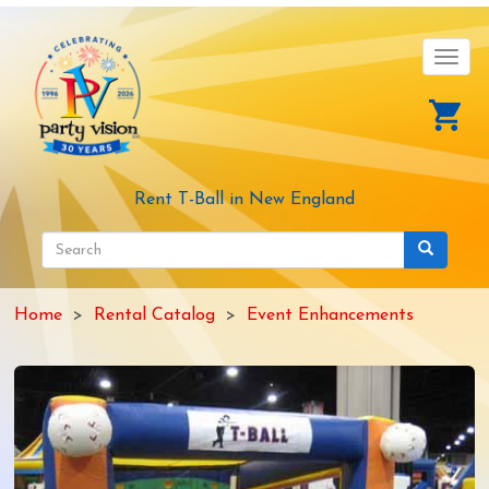
Skip
to
main
Toggl
content
navig
Rent T-Ball in New England
Search
form
Search
Home
Rental Catalog
Event Enhancements