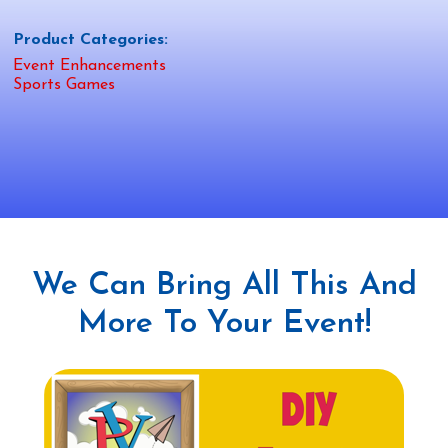
Product Categories:
Event Enhancements
Sports Games
We Can Bring All This And
More To Your Event!