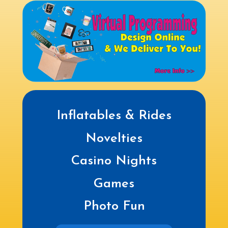
Inflatables & Rides
Novelties
Casino Nights
Games
Photo Fun