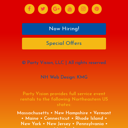
Now Hiring!
Special Offers
© Party Vision, LLC | All rights reserved.
NH Web Design: KMG
Party Vision provides full service event
rentals to the following Northeastern US
states:
Massachusetts • New Hampshire • Vermont
• Maine • Connecticut • Rhode Island •
New York • New Jersey • Pennsylvania •