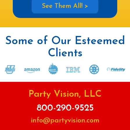
See Them All! >
Some of Our Esteemed
Clients
Party Vision, LLC
800-290-9525
info@partyvision.com