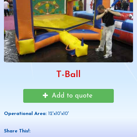
T-Ball
Add to quote
Operational Area:
12'x10'x10'
Share This!: