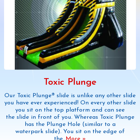
Toxic Plunge
Our Toxic Plunge® slide is unlike any other slide
you have ever experienced! On every other slide
you sit on the top platform and can see
the slide in front of you. Whereas Toxic Plunge
has the Plunge Hole (similar to a
waterpark slide). You sit on the edge of
the
...
More »