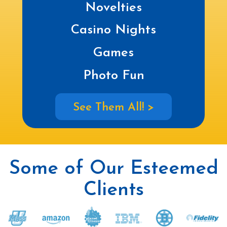
Novelties
Casino Nights
Games
Photo Fun
See Them All! >
Some of Our Esteemed
Clients