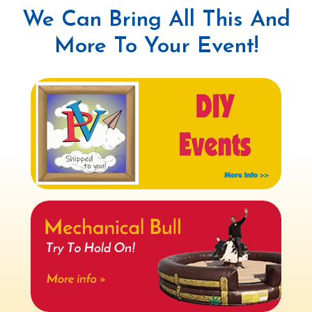
We Can Bring All This And
More To Your Event!