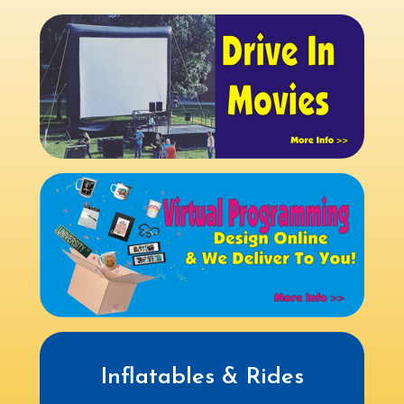
Inflatables & Rides