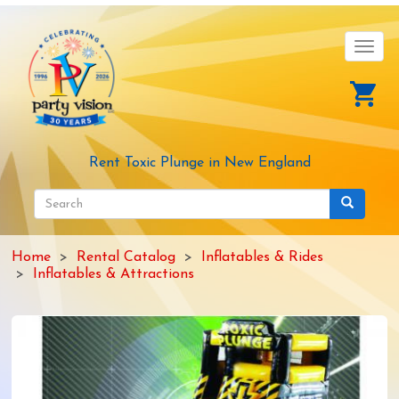
Skip
to
main
Toggl
content
navig
Rent Toxic Plunge in New England
Search
form
Search
Home
Rental Catalog
Inflatables & Rides
Inflatables & Attractions