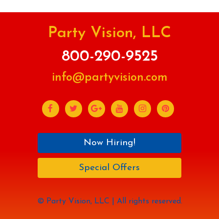
Party Vision, LLC
800-290-9525
info@partyvision.com
Now Hiring!
Special Offers
© Party Vision, LLC | All rights reserved.