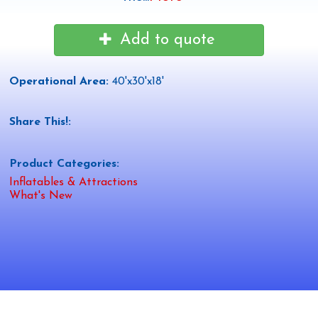
Add to quote
Operational Area:
40'x30'x18'
Share This!:
Product Categories:
Inflatables & Attractions
What's New