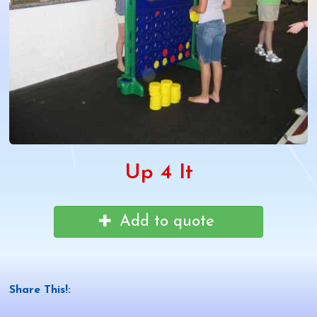
Up 4 It
Add to quote
Share This!: