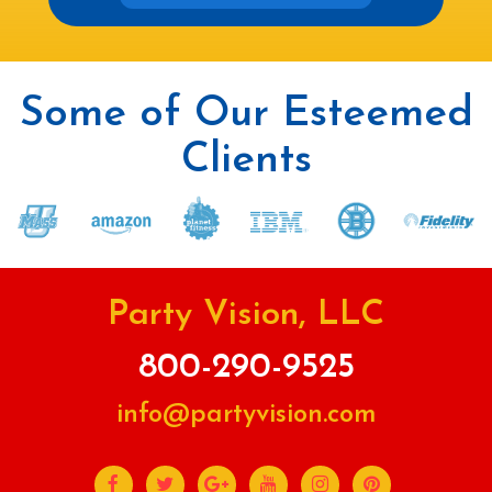
Some of Our Esteemed
Clients
Party Vision, LLC
800-290-9525
info@partyvision.com