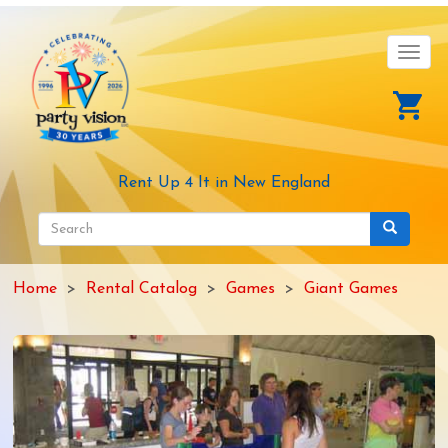
Skip
to
main
Toggl
content
navig
Rent Up 4 It in New England
Search
form
Search
Home
Rental Catalog
Games
Giant Games