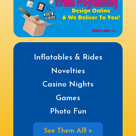
Inflatables & Rides
Novelties
Casino Nights
Games
Photo Fun
See Them All! >