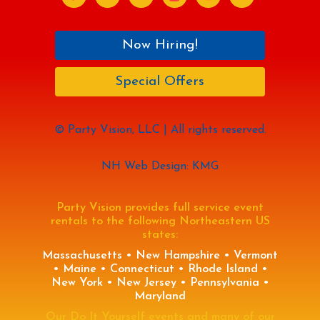
Now Hiring!
Special Offers
© Party Vision, LLC | All rights reserved.
NH Web Design: KMG
Party Vision provides full service event
rentals to the following Northeastern US
states:
Massachusetts • New Hampshire • Vermont
• Maine • Connecticut • Rhode Island •
New York • New Jersey • Pennsylvania •
Maryland
Our Do It Yourself events and many of our