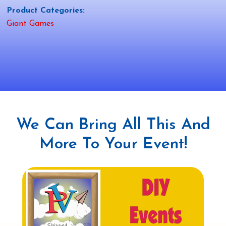
Product Categories:
Giant Games
We Can Bring All This And
More To Your Event!