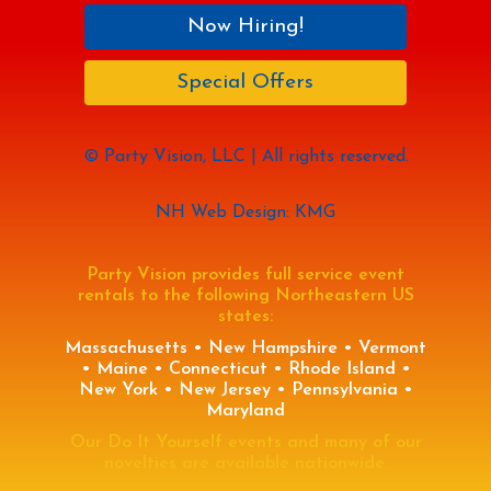
Now Hiring!
Special Offers
© Party Vision, LLC | All rights reserved.
NH Web Design: KMG
Party Vision provides full service event
rentals to the following Northeastern US
states:
Massachusetts • New Hampshire • Vermont
• Maine • Connecticut • Rhode Island •
New York • New Jersey • Pennsylvania •
Maryland
Our Do It Yourself events and many of our
novelties are available nationwide.