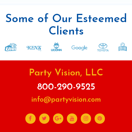
Some of Our Esteemed
Clients
Party Vision, LLC
800-290-9525
info@partyvision.com