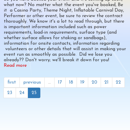
what now? No matter what the event you've booked, Be
it a Casino Party, Theme Night, Inflatable Carnival Day,
Performer or other event, be sure to review the contract
thoroughly. We know it's a lot to read through, but there
is important information included such as power
requirements, load-in requirements, surface type (and
whether surface allows for staking or sandbags),
information for onsite contacts, information regarding
volunteers or other details that will assist in making your
event run as smoothly as possible. Did we lose you
already?? Don't worry; we'll break it down for you!
Read more
about
The
A-
Z's
first
previous
…
17
18
19
20
21
22
of
23
24
25
Contract
Event
Requirements